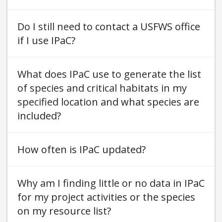
Do I still need to contact a USFWS office
if I use IPaC
What does IPaC use to generate the list
of species and critical habitats in my
specified location and what species are
included
How often is IPaC updated
Why am I finding little or no data in IPaC
for my project activities or the species
on my resource list