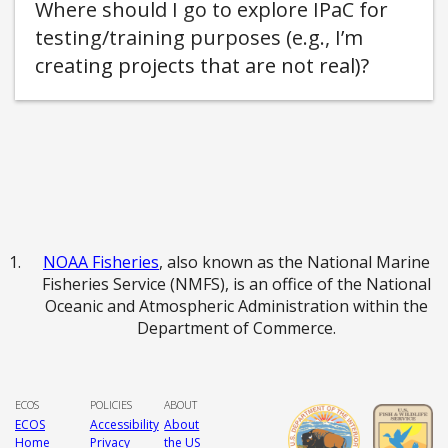
Where should I go to explore IPaC for
testing/training purposes (e.g., I’m
creating projects that are not real)
NOAA Fisheries
, also known as the National Marine
Fisheries Service (NMFS), is an office of the National
Oceanic and Atmospheric Administration within the
Department of Commerce.
ECOS
POLICIES
ABOUT
ECOS
Accessibility
About
Home
Privacy
the US