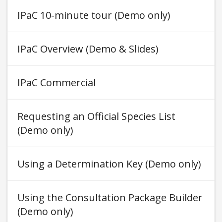
IPaC 10-minute tour (Demo only)
IPaC Overview (Demo & Slides)
IPaC Commercial
Requesting an Official Species List
(Demo only)
Using a Determination Key (Demo only)
Using the Consultation Package Builder
(Demo only)