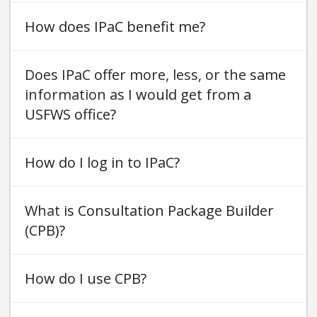
How does IPaC benefit me
Does IPaC offer more, less, or the same
information as I would get from a
USFWS office
How do I log in to IPaC
What is Consultation Package Builder
(CPB)
How do I use CPB