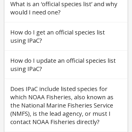
What is an ‘official species list’ and why
would I need one
How do I get an official species list
using IPaC
How do I update an official species list
using IPaC
Does IPaC include listed species for
which NOAA Fisheries, also known as
the National Marine Fisheries Service
(NMFS), is the lead agency, or must I
contact NOAA Fisheries directly