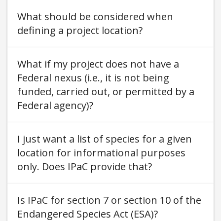
What should be considered when
defining a project location
What if my project does not have a
Federal nexus (i.e., it is not being
funded, carried out, or permitted by a
Federal agency)
I just want a list of species for a given
location for informational purposes
only. Does IPaC provide that
Is IPaC for section 7 or section 10 of the
Endangered Species Act (ESA)