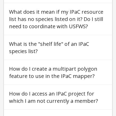
What does it mean if my IPaC resource
list has no species listed on it? Do I still
need to coordinate with USFWS
What is the "shelf life" of an IPaC
species list
How do I create a multipart polygon
feature to use in the IPaC mapper
How do I access an IPaC project for
which I am not currently a member