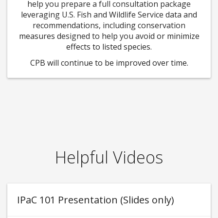
help you prepare a full consultation package
leveraging U.S. Fish and Wildlife Service data and
recommendations, including conservation
measures designed to help you avoid or minimize
effects to listed species.
CPB will continue to be improved over time.
Helpful Videos
IPaC 101 Presentation (Slides only)