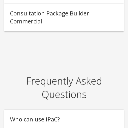
Consultation Package Builder
Commercial
Frequently Asked
Questions
Who can use IPaC