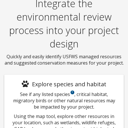
Integrate the
environmental review
process into your project
design
Quickly and easily identify USFWS managed resources
and suggested conservation measures for your project.
Explore species and habitat
See if any listed species
, critical habitat,
migratory birds or other natural resources may
be impacted by your project.
Using the map tool, explore other resources in
your location, such as wetlands, wildlife refuges,