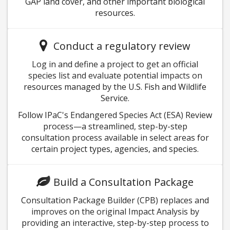
GAP land cover, and other important biological
resources.
Conduct a regulatory review
Log in and define a project to get an official
species list and evaluate potential impacts on
resources managed by the U.S. Fish and Wildlife
Service.
Follow IPaC's Endangered Species Act (ESA) Review
process—a streamlined, step-by-step
consultation process available in select areas for
certain project types, agencies, and species.
Build a Consultation Package
Consultation Package Builder (CPB) replaces and
improves on the original Impact Analysis by
providing an interactive, step-by-step process to