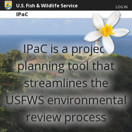
U.S. Fish & Wildlife Service
LOG IN
IPaC
IPaC is a project
planning tool that
streamlines the
USFWS environmental
review process