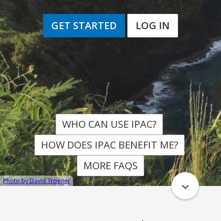
GET STARTED
LOG IN
WHO CAN USE IPAC
HOW DOES IPAC BENEFIT ME
MORE FAQS
Photo by David Troeger